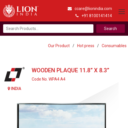
ccare@lionindia.com
+91 8100141414
Search
for:
Our Product
/
Hot press
/
Consumables
WOODEN PLAQUE 11.8” X 8.3”
Code No. WPA4 A4
INDIA