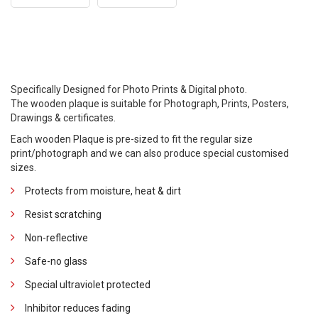
Specifically Designed for Photo Prints & Digital photo.
The wooden plaque is suitable for Photograph, Prints, Posters,
Drawings & certificates.
Each wooden Plaque is pre-sized to fit the regular size
print/photograph and we can also produce special customised
sizes.
Protects from moisture, heat & dirt
Resist scratching
Non-reflective
Safe-no glass
Special ultraviolet protected
Inhibitor reduces fading