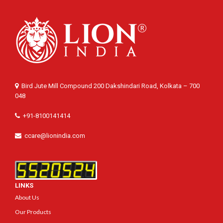
Bird Jute Mill Compound 200 Dakshindari Road, Kolkata – 700
048
+91-8100141414
ccare@lionindia.com
LINKS
About Us
Our Products