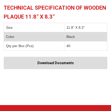
TECHNICAL SPECIFICATION OF WOODEN
PLAQUE 11.8” X 8.3”
Size
11.8” X 8.3”
Color
Black
Qty per Box (Pcs)
40
Download Documents