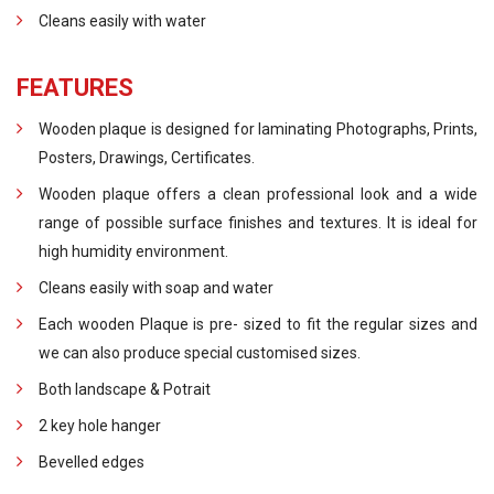
Cleans easily with water
FEATURES
Wooden plaque is designed for laminating Photographs, Prints,
Posters, Drawings, Certificates.
Wooden plaque offers a clean professional look and a wide
range of possible surface finishes and textures. It is ideal for
high humidity environment.
Cleans easily with soap and water
Each wooden Plaque is pre- sized to fit the regular sizes and
we can also produce special customised sizes.
Both landscape & Potrait
2 key hole hanger
Bevelled edges