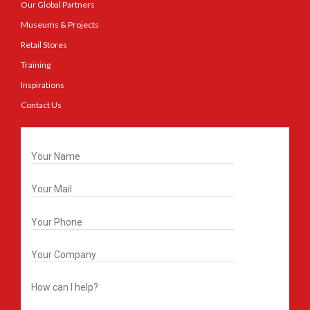
Our Global Partners
Museums & Projects
Retail Stores
Training
Inspirations
Contact Us
Get In Touch