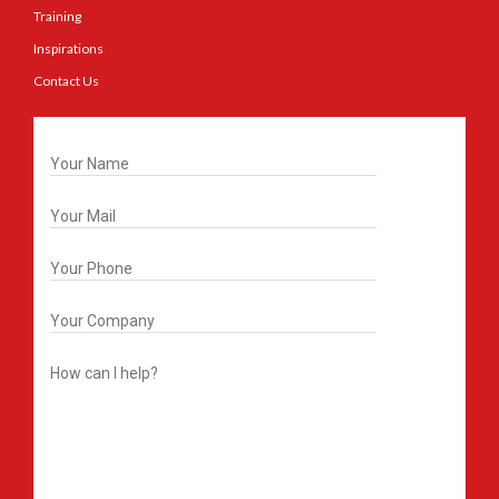
Training
Inspirations
Contact Us
Get In Touch