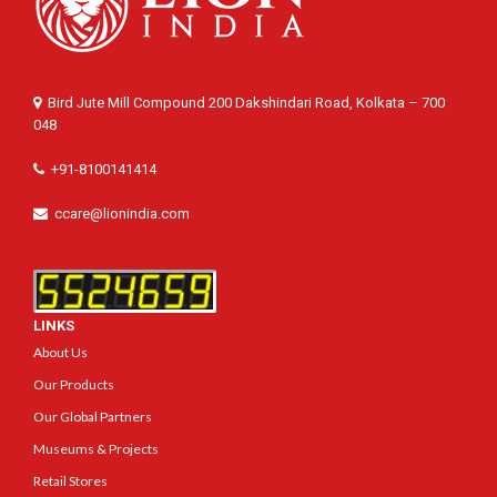
Bird Jute Mill Compound 200 Dakshindari Road, Kolkata – 700
048
+91-8100141414
ccare@lionindia.com
LINKS
About Us
Our Products
Our Global Partners
Museums & Projects
Retail Stores