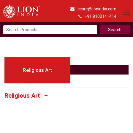
ccare@lionindia.com
+91 8100141414
Search
for:
Religious Art
Religious Art : –