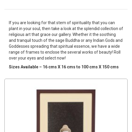
If you are looking for that stem of spirituality that you can
plant in your soul, then take a look at the splendid collection of
religious art that grace our gallery. Whether it the soothing
and tranquil touch of the sage Buddha or any Indian Gods and
Goddesses spreading that spiritual essence, we have a wide
range of frames to enclose the several works of beauty! Roll
over your eyes and select now!
Sizes Available – 16 cms X 16 cms to 100 cms X 150 cms