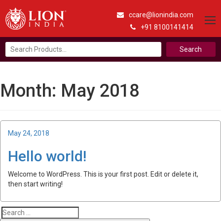
ccare@lionindia.com
+91 8100141414
Search
for:
Month:
May 2018
Posted
May 24, 2018
on
Hello world!
Welcome to WordPress. This is your first post. Edit or delete it,
then start writing!
Search