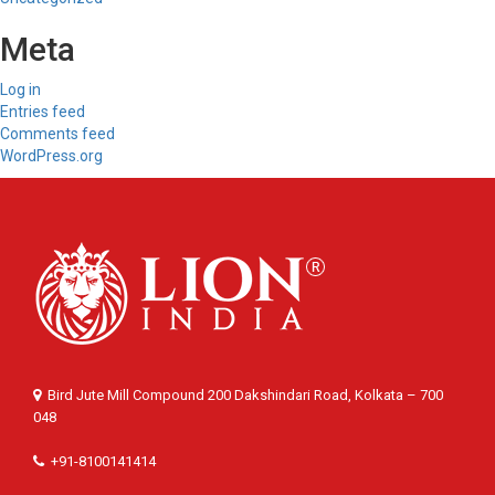
Meta
Log in
Entries feed
Comments feed
WordPress.org
Bird Jute Mill Compound 200 Dakshindari Road, Kolkata – 700
048
+91-8100141414