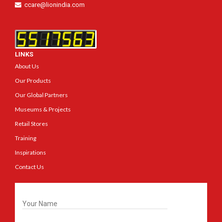
ccare@lionindia.com
LINKS
About Us
Our Products
Our Global Partners
Museums & Projects
Retail Stores
Training
Inspirations
Contact Us
Get In Touch