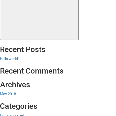
Search
for:
Recent Posts
Hello world!
Recent Comments
Archives
May 2018
Categories
Uncategorized