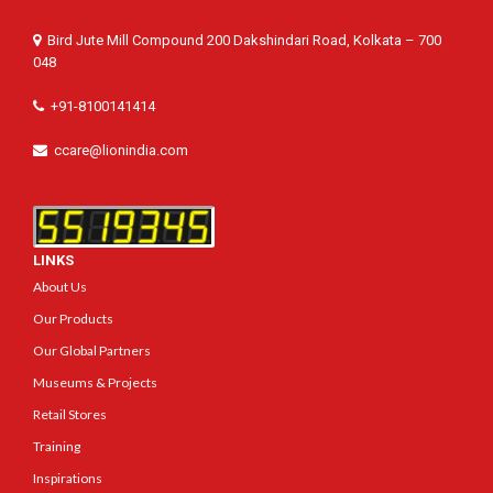
Bird Jute Mill Compound 200 Dakshindari Road, Kolkata – 700
048
+91-8100141414
ccare@lionindia.com
LINKS
About Us
Our Products
Our Global Partners
Museums & Projects
Retail Stores
Training
Inspirations