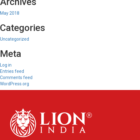
Archives
May 2018
Categories
Uncategorized
Meta
Log in
Entries feed
Comments feed
WordPress.org