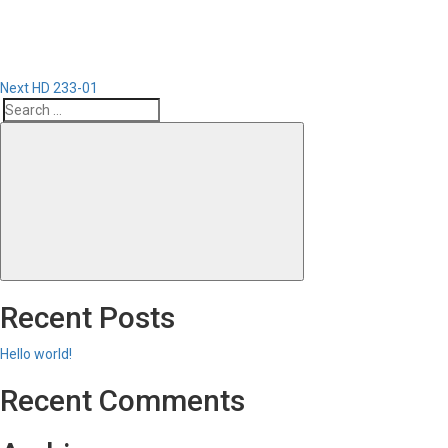
Next
HD 233-01
Search
Search
for:
Recent Posts
Hello world!
Recent Comments