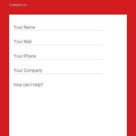
Contact Us
Get In Touch