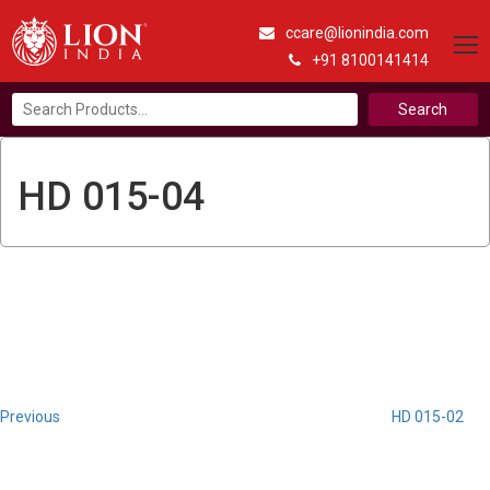
ccare@lionindia.com
+91 8100141414
Search
for:
HD 015-04
Post
Previous
Post
navigation
Previous
HD 015-02
Next
Post