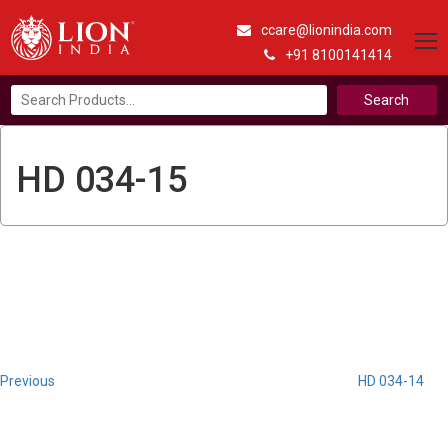
ccare@lionindia.com
+91 8100141414
Search
for:
HD 034-15
Post
Previous
Post
navigation
Previous
HD 034-14
Next
Post