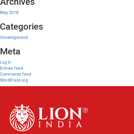
Archives
May 2018
Categories
Uncategorized
Meta
Log in
Entries feed
Comments feed
WordPress.org