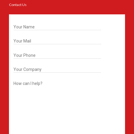
Contact Us
Get In Touch