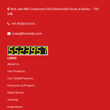
Bird Jute Mill Compound 200 Dakshindari Road, Kolkata – 700
048
+91-8100141414
ccare@lionindia.com
LINKS
About Us
Our Products
Our Global Partners
Museums & Projects
Retail Stores
Training
Inspirations