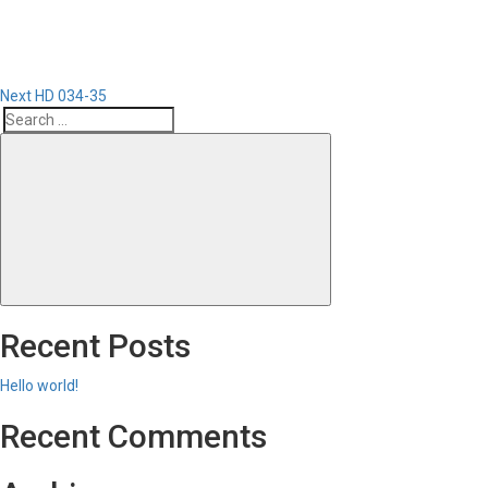
Next
HD 034-35
Search
Search
for:
Recent Posts
Hello world!
Recent Comments