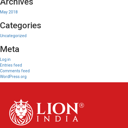
Archives
May 2018
Categories
Uncategorized
Meta
Log in
Entries feed
Comments feed
WordPress.org