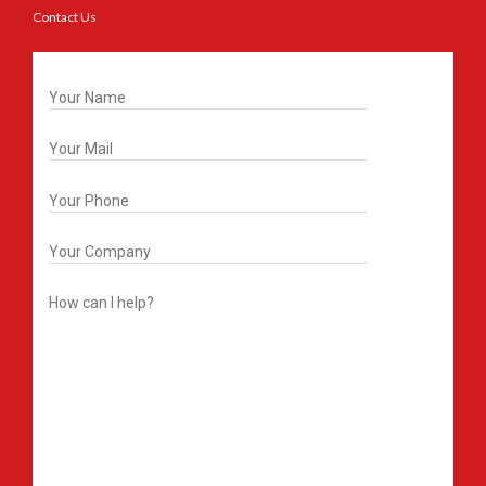
Contact Us
Get In Touch