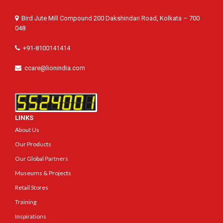
Bird Jute Mill Compound 200 Dakshindari Road, Kolkata – 700
048
+91-8100141414
ccare@lionindia.com
LINKS
About Us
Our Products
Our Global Partners
Museums & Projects
Retail Stores
Training
Inspirations