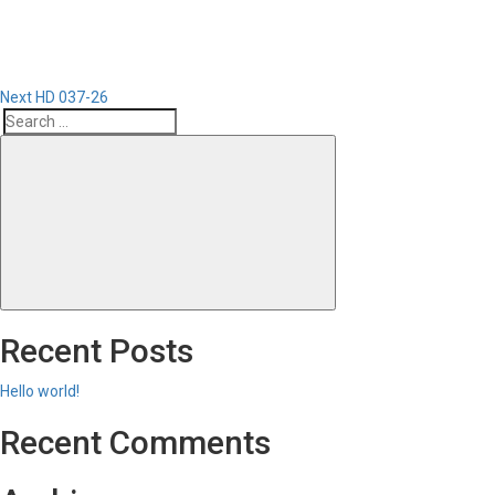
Next
HD 037-26
Search
Search
for:
Recent Posts
Hello world!
Recent Comments