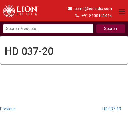
ccare@lionindia.com
+91 8100141414
Search
for:
HD 037-20
Post
Previous
Post
navigation
Previous
HD 037-19
Next
Post