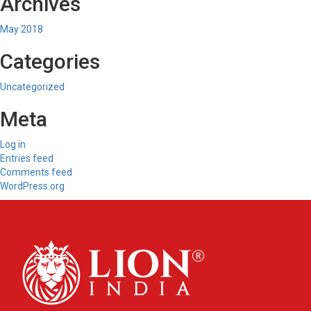
Archives
May 2018
Categories
Uncategorized
Meta
Log in
Entries feed
Comments feed
WordPress.org