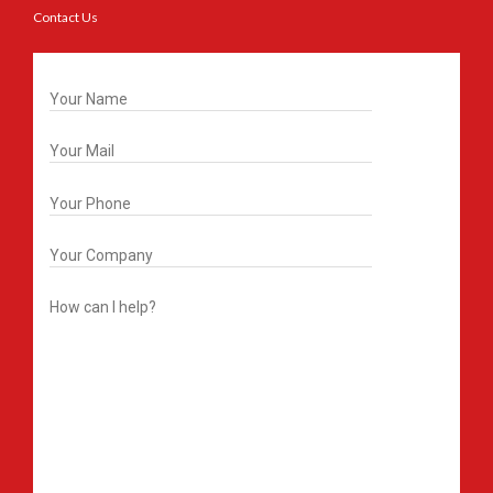
Contact Us
Get In Touch