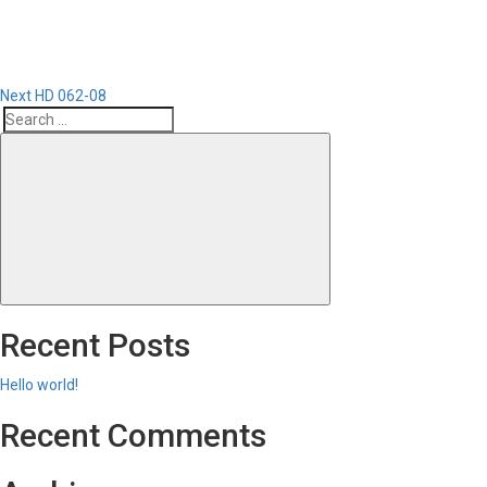
Next
HD 062-08
Search
Search
for:
Recent Posts
Hello world!
Recent Comments