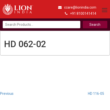
ccare@lionindia.com
+91 8100141414
Search
for:
HD 062-02
Post
Previous
Post
navigation
Previous
HD 116-05
Next
Post