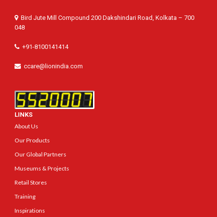
Bird Jute Mill Compound 200 Dakshindari Road, Kolkata – 700
048
+91-8100141414
ccare@lionindia.com
LINKS
About Us
Our Products
Our Global Partners
Museums & Projects
Retail Stores
Training
Inspirations