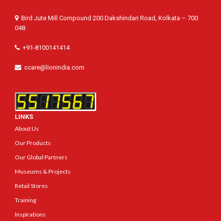
Bird Jute Mill Compound 200 Dakshindari Road, Kolkata – 700
048
+91-8100141414
ccare@lionindia.com
LINKS
About Us
Our Products
Our Global Partners
Museums & Projects
Retail Stores
Training
Inspirations