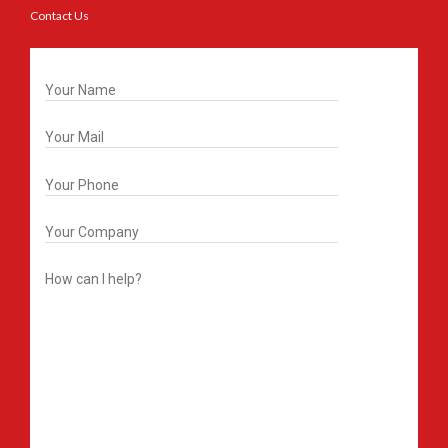
Contact Us
Get In Touch