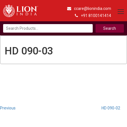
ccare@lionindia.com
+91 8100141414
Search
for:
HD 090-03
Post
Previous
Post
navigation
Previous
HD 090-02
Next
Post