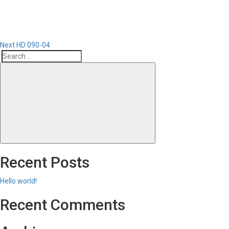
Next
HD 090-04
Search
Search
for:
Recent Posts
Hello world!
Recent Comments