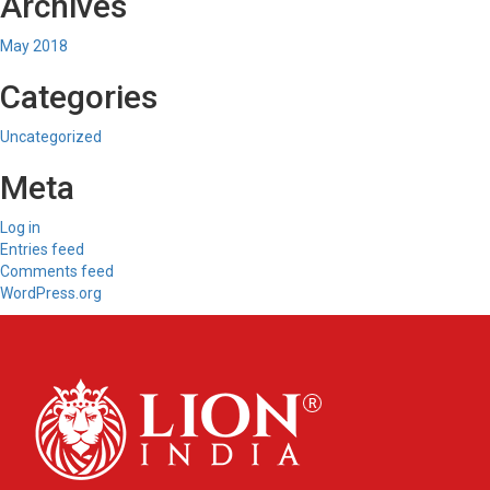
Archives
May 2018
Categories
Uncategorized
Meta
Log in
Entries feed
Comments feed
WordPress.org