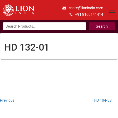
ccare@lionindia.com
+91 8100141414
Search
for:
HD 132-01
Post
Previous
Post
navigation
Previous
HD 104-38
Next
Post