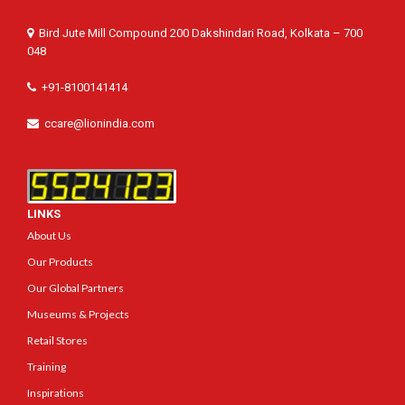
Bird Jute Mill Compound 200 Dakshindari Road, Kolkata – 700
048
+91-8100141414
ccare@lionindia.com
LINKS
About Us
Our Products
Our Global Partners
Museums & Projects
Retail Stores
Training
Inspirations