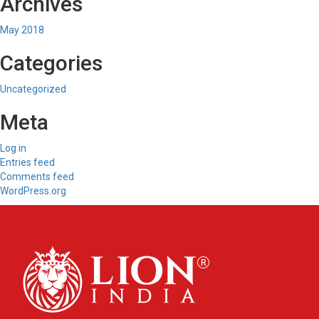
Archives
May 2018
Categories
Uncategorized
Meta
Log in
Entries feed
Comments feed
WordPress.org