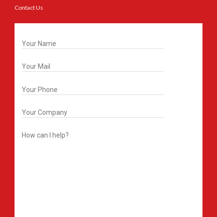
Contact Us
Get In Touch