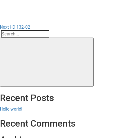
Next
HD 132-02
Search
Search
for:
Recent Posts
Hello world!
Recent Comments