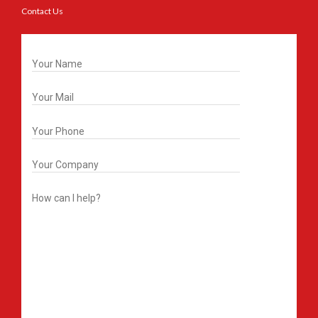
Contact Us
Get In Touch