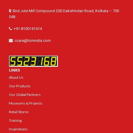
Bird Jute Mill Compound 200 Dakshindari Road, Kolkata – 700
048
+91-8100141414
ccare@lionindia.com
LINKS
About Us
Our Products
Our Global Partners
Museums & Projects
Retail Stores
Training
Inspirations