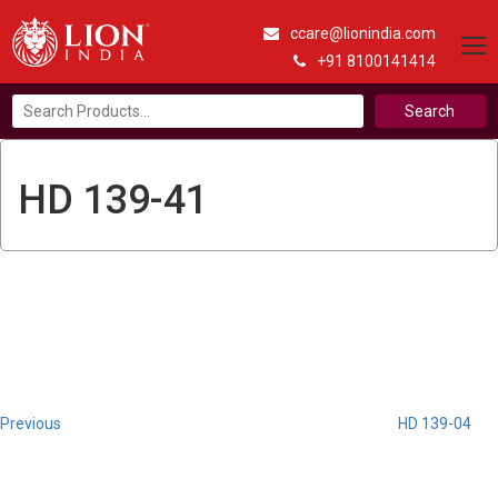
ccare@lionindia.com
+91 8100141414
Search
for:
HD 139-41
Post
Previous
Post
navigation
Previous
HD 139-04
Next
Post