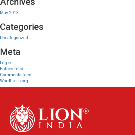
Archives
May 2018
Categories
Uncategorized
Meta
Log in
Entries feed
Comments feed
WordPress.org