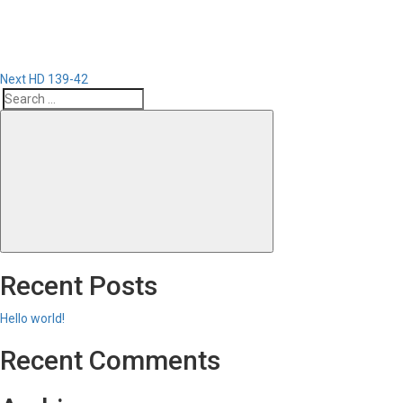
Next
HD 139-42
Search
Search
for:
Recent Posts
Hello world!
Recent Comments