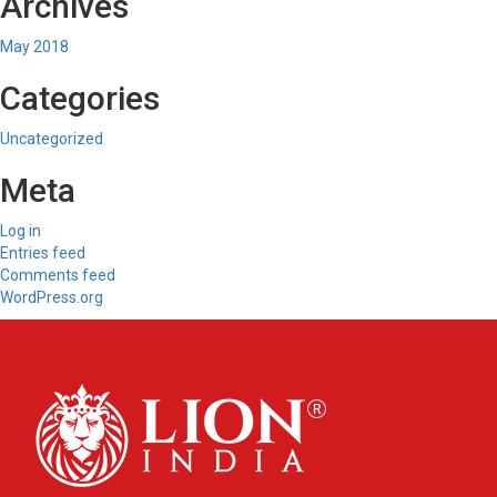
Archives
May 2018
Categories
Uncategorized
Meta
Log in
Entries feed
Comments feed
WordPress.org