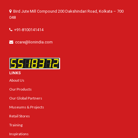
Bird Jute Mill Compound 200 Dakshindari Road, Kolkata – 700
048
+91-8100141414
ccare@lionindia.com
LINKS
About Us
Our Products
Our Global Partners
Museums & Projects
Retail Stores
Training
Inspirations