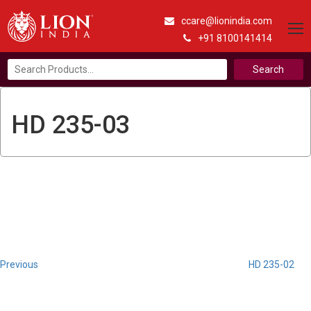
ccare@lionindia.com
+91 8100141414
Search
for:
HD 235-03
Post
Previous
Post
navigation
Previous
HD 235-02
Next
Post