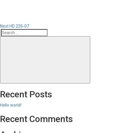
Next
HD 235-07
Search
Search
for:
Recent Posts
Hello world!
Recent Comments