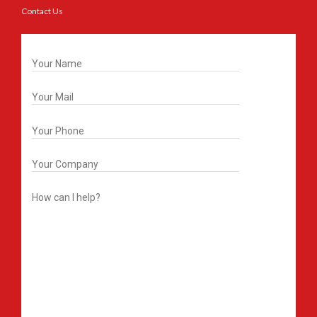
Contact Us
Get In Touch