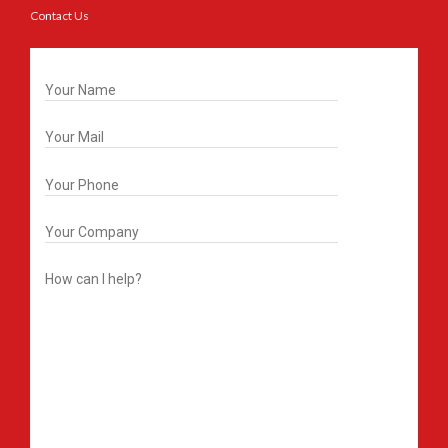
Contact Us
Get In Touch