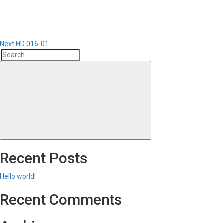
Next
HD 016-01
Search
Search
for:
Recent Posts
Hello world!
Recent Comments