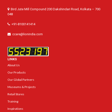
Bird Jute Mill Compound 200 Dakshindari Road, Kolkata – 700
048
+91-8100141414
ccare@lionindia.com
LINKS
About Us
Our Products
Our Global Partners
Museums & Projects
Retail Stores
Training
Inspirations