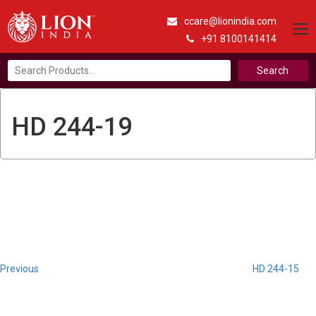
ccare@lionindia.com
+91 8100141414
Search
for:
HD 244-19
Post
Previous
Post
navigation
Previous
HD 244-15
Next
Post