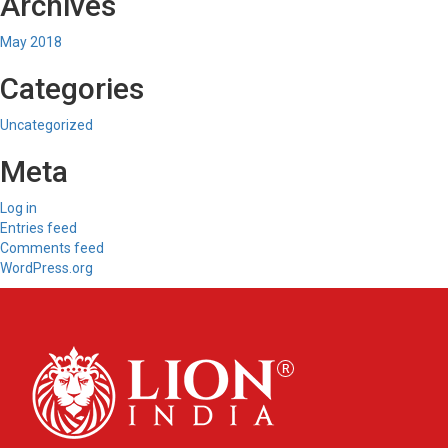
Archives
May 2018
Categories
Uncategorized
Meta
Log in
Entries feed
Comments feed
WordPress.org