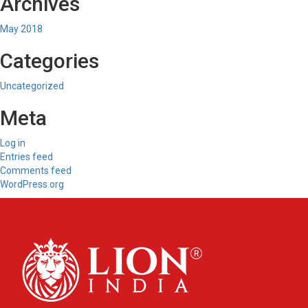
Archives
May 2018
Categories
Uncategorized
Meta
Log in
Entries feed
Comments feed
WordPress.org