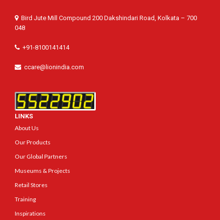
Bird Jute Mill Compound 200 Dakshindari Road, Kolkata – 700
048
+91-8100141414
ccare@lionindia.com
LINKS
About Us
Our Products
Our Global Partners
Museums & Projects
Retail Stores
Training
Inspirations