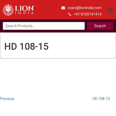
ccare@lionindia.com
+91 8100141414
Search
for:
HD 108-15
Post
Previous
Post
navigation
Previous
HD 108-13
Next
Post