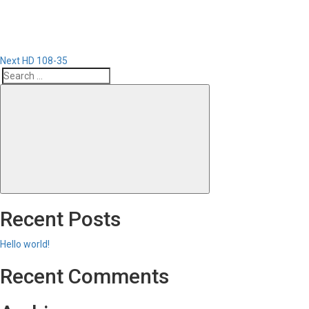
Next
HD 108-35
Search
Search
for:
Recent Posts
Hello world!
Recent Comments