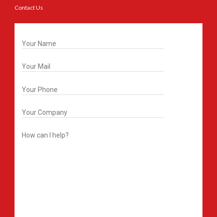
Contact Us
Get In Touch