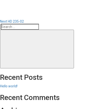
Next
HD 235-02
Search
Search
for:
Recent Posts
Hello world!
Recent Comments