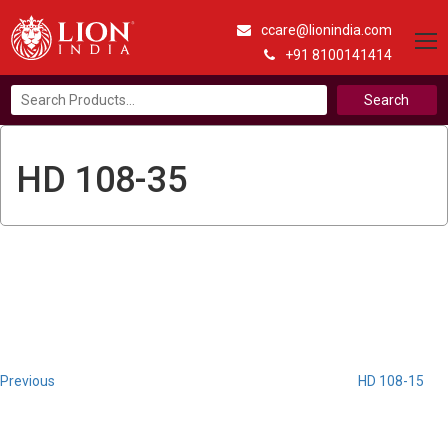
ccare@lionindia.com
+91 8100141414
Search
for:
HD 108-35
Post
Previous
Post
navigation
Previous
HD 108-15
Next
Post