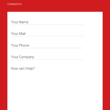
Contact Us
Get In Touch