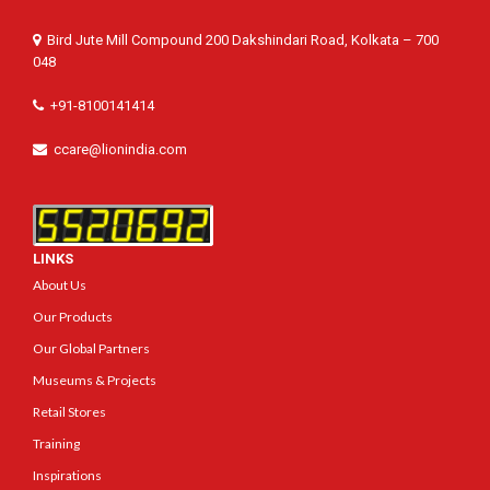
Bird Jute Mill Compound 200 Dakshindari Road, Kolkata – 700
048
+91-8100141414
ccare@lionindia.com
LINKS
About Us
Our Products
Our Global Partners
Museums & Projects
Retail Stores
Training
Inspirations