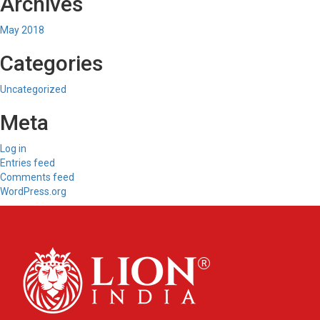
Archives
May 2018
Categories
Uncategorized
Meta
Log in
Entries feed
Comments feed
WordPress.org