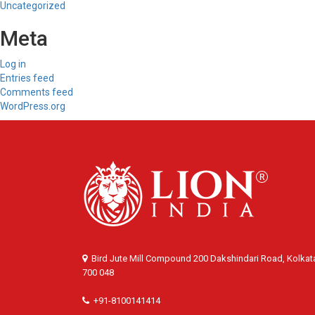
Uncategorized
Meta
Log in
Entries feed
Comments feed
WordPress.org
Bird Jute Mill Compound 200 Dakshindari Road, Kolkat
700 048
+91-8100141414