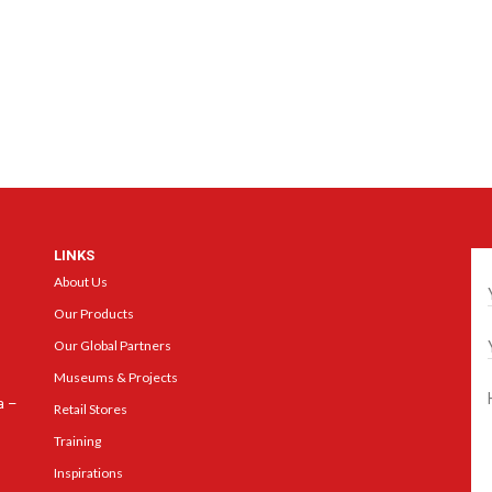
LINKS
Ge
About Us
Our Products
Our Global Partners
Museums & Projects
a –
Retail Stores
Training
Inspirations