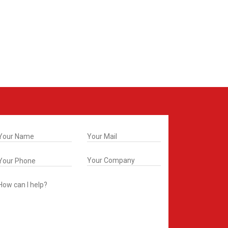
t In Touch