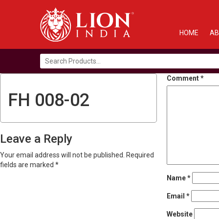
HOME
AB
Search
for:
Comment
*
FH 008-02
Leave a Reply
Your email address will not be published.
Required
fields are marked
*
Name
*
Email
*
Website