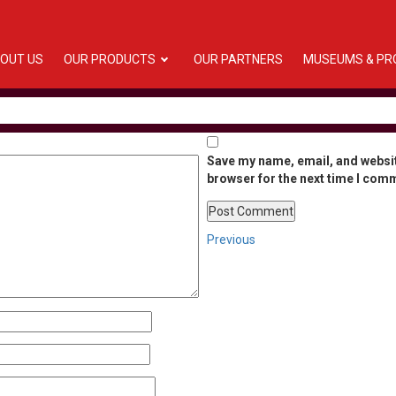
OUT US
OUR PRODUCTS
OUR PARTNERS
MUSEUMS & PR
Save my name, email, and websit
browser for the next time I com
Post
Previous
Previous
Post
navigation