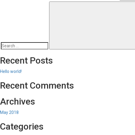
Search
for:
Recent Posts
Hello world!
Recent Comments
Archives
May 2018
Categories