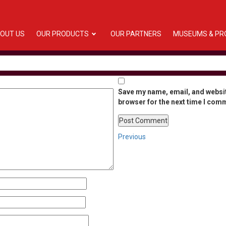
OUT US
OUR PRODUCTS
OUR PARTNERS
MUSEUMS & PR
Save my name, email, and websit
browser for the next time I com
Post
Previous
Previous
Post
navigation