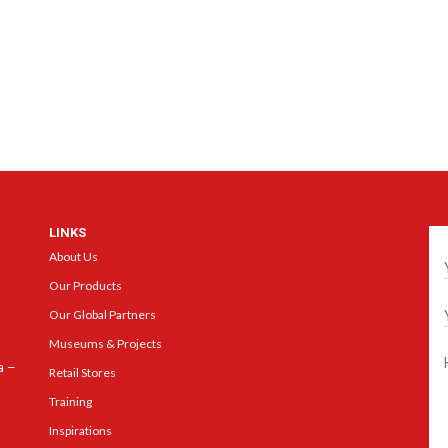
LINKS
Ge
About Us
Our Products
Our Global Partners
Museums & Projects
a –
Retail Stores
Training
Inspirations