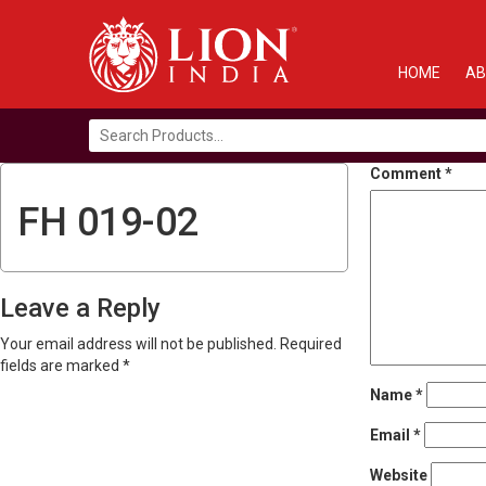
HOME
AB
Search
for:
Comment
*
FH 019-02
Leave a Reply
Your email address will not be published.
Required
fields are marked
*
Name
*
Email
*
Website