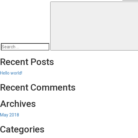
Search
for:
Recent Posts
Hello world!
Recent Comments
Archives
May 2018
Categories