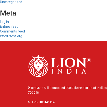
Uncategorized
Meta
Log in
Entries feed
Comments feed
WordPress.org
Bird Jute Mill Compound 200 Dakshindari Road, Kolkat
700 048
+91-8100141414