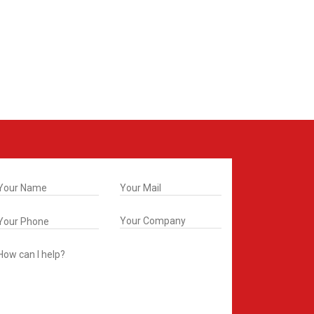
t In Touch