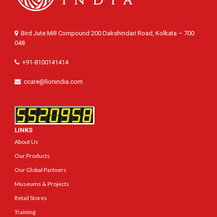
Bird Jute Mill Compound 200 Dakshindari Road, Kolkata – 700
048
+91-8100141414
ccare@lionindia.com
LINKS
About Us
Our Products
Our Global Partners
Museums & Projects
Retail Stores
Training