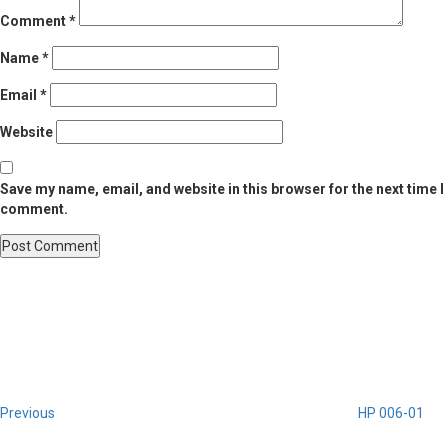
Comment
*
Name
*
Email
*
Website
Save my name, email, and website in this browser for the next time I
comment.
Post
Previous
Post
navigation
Previous
HP 006-01
Next