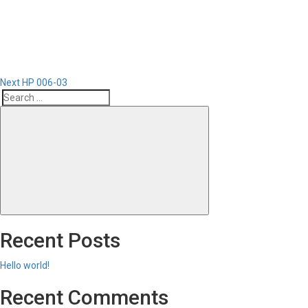
Post
Next
HP 006-03
Search
Search
for:
Recent Posts
Hello world!
Recent Comments