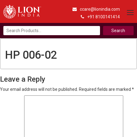
ccare@lionindia.com
+91 8100141414
Search
for:
HP 006-02
Leave a Reply
Your email address will not be published.
Required fields are marked
*