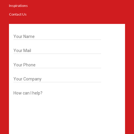
Inspirations
Contact Us
Get In Touch