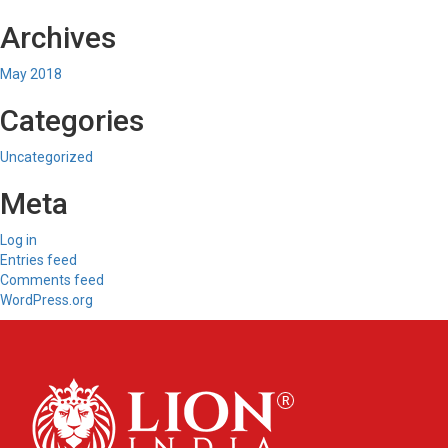
Archives
May 2018
Categories
Uncategorized
Meta
Log in
Entries feed
Comments feed
WordPress.org